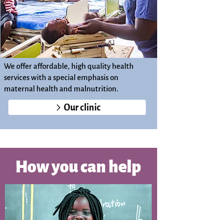
We offer affordable, high quality health
services with a special emphasis on
maternal health and malnutrition.
Our clinic
How you can help