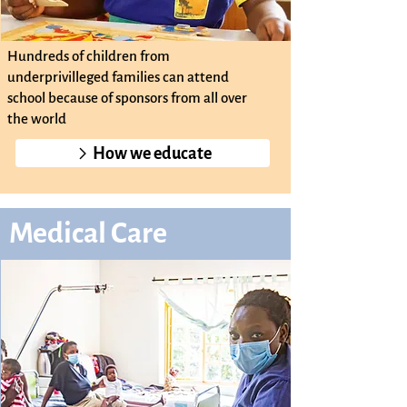
Hundreds of children from
underprivilleged families can attend
school because of sponsors from all over
the world
How we educate
Medical Care