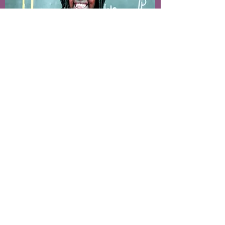
Sponsor a child
Make a different in the life of a
child in need of care, shelter and
education. Becoming a sponsor
starts a journey of watching your
sponsored child grow and prepare
for the future.
Give a future