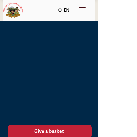
EN
Give a Christmas Basket
to a family in Uganda
and make a difference.
Give a basket