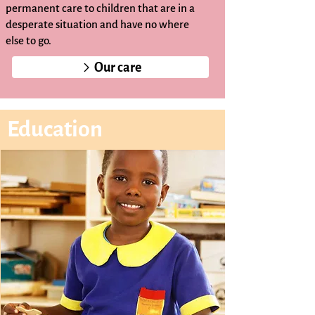
permanent care to children that are in a
desperate situation and have no where
else to go.
Our care
Education