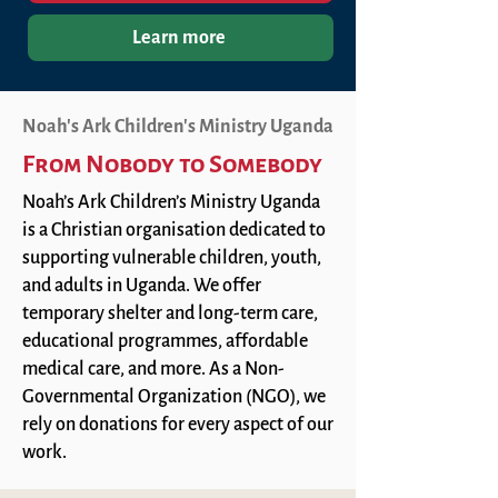
Learn more
Noah's Ark Children's Ministry Uganda
From Nobody to Somebody
Noah’s Ark Children’s Ministry Uganda
is a Christian organisation dedicated to
supporting vulnerable children, youth,
and adults in Uganda. We offer
temporary shelter and long-term care,
educational programmes, affordable
medical care, and more. As a Non-
Governmental Organization (NGO), we
rely on donations for every aspect of our
work.