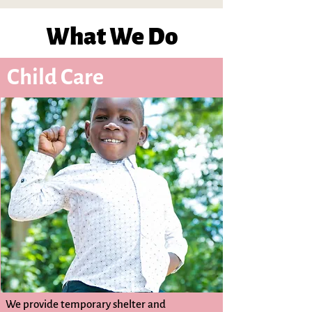
What We Do
Child Care
We provide temporary shelter and